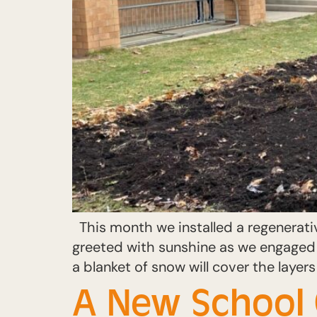
This month we installed a regenerati
greeted with sunshine as we engaged 
a blanket of snow will cover the laye
A New School 