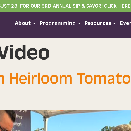
GUST 28, FOR OUR 3RD ANNUAL SIP & SAVOR! CLICK HERE
About
Programming
Resources
Eve
Video
An Heirloom Tomato