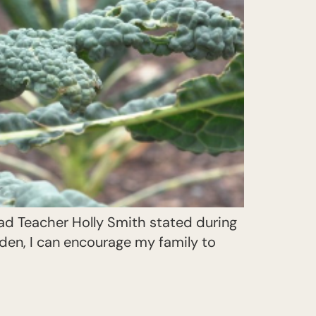
ad Teacher Holly Smith stated during
rden, I can encourage my family to