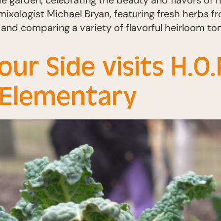
he garden, celebrating the beauty and flavors of
mixologist Michael Bryan, featuring fresh herbs f
 and comparing a variety of flavorful heirloom t
r Side visits H.O.
k Elementary