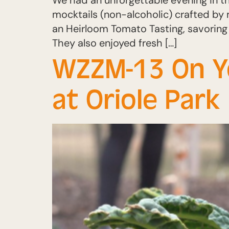
We had an unforgettable evening in t
mocktails (non-alcoholic) crafted by 
an Heirloom Tomato Tasting, savoring
They also enjoyed fresh […]
WZZM-13 On You
at Oriole Par