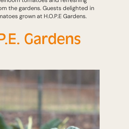
 heirloom tomatoes and refreshing
rom the gardens. Guests delighted in
omatoes grown at H.O.P.E Gardens.
P.E. Gardens