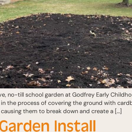
ve, no-till school garden at Godfrey Early Child
in the process of covering the ground with cardb
rs causing them to break down and create a […]
Garden Install