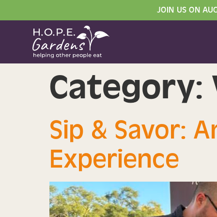
JOIN US ON AU
Category:
Sip & Savor: 
Experience