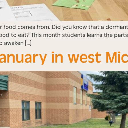
r food comes from. Did you know that a dormant 
food to eat? This month students learns the part
o awaken […]
January in west Mic