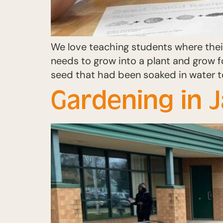
We love teaching students where thei
needs to grow into a plant and grow 
seed that had been soaked in water t
Gardening in 