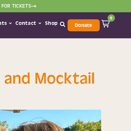
 FOR TICKETS
0
nts
Contact
Shop
Donate
 and Mocktail