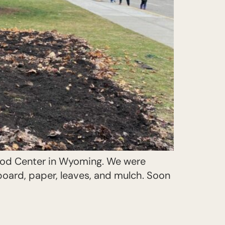
hood Center in Wyoming. We were
oard, paper, leaves, and mulch. Soon