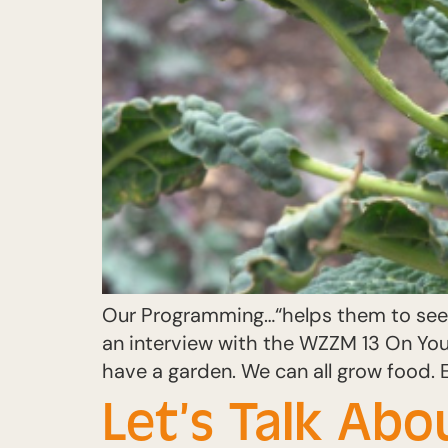
Our Programming…“helps them to see, 
an interview with the WZZM 13 On Your
have a garden. We can all grow food. 
Let’s Talk Abo