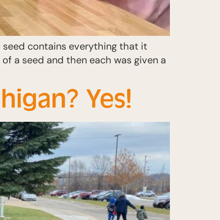
seed contains everything that it
s of a seed and then each was given a
higan? Yes!