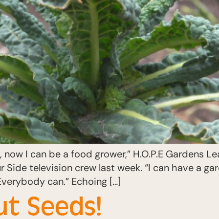
now I can be a food grower,” H.O.P.E Gardens Le
 Side television crew last week. “I can have a ga
Everybody can.” Echoing […]
ut Seeds!