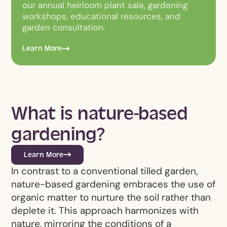
our annual heirloom plant sale, gardening
workshops, educational resources, and
garden consultation.
Learn More
What is nature-based
gardening?
Learn More
In contrast to a conventional tilled garden,
nature-based gardening embraces the use of
organic matter to nurture the soil rather than
deplete it. This approach harmonizes with
nature, mirroring the conditions of a