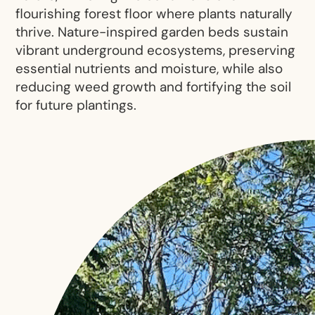
flourishing forest floor where plants naturally
thrive. Nature-inspired garden beds sustain
vibrant underground ecosystems, preserving
essential nutrients and moisture, while also
reducing weed growth and fortifying the soil
for future plantings.