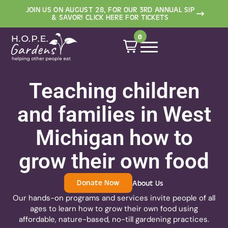
JOIN US ON AUGUST 28, FOR OUR 3RD ANNUAL SIP
Programming
Resources
Contact
Events
About
Shop
& SAVOR! CLICK HERE FOR TICKETS
Who We Are
Schools
Free Resources
Events and Workshops
Heirloom Plant Sale
Contact
0
Meet Our Team
Community
Educator Store
Heirloom Plant Sale
Educator Store
Newsletter
Volunteer
Woodfield Community
Work with Us/Staff
Teaching children
Garden
Application
Partners
and families in West
Garden Stories
Michigan how to
grow their own food
Donate Now
About Us
Our hands-on programs and services invite people of all
ages to learn how to grow their own food using
affordable, nature-based, no-till gardening practices.