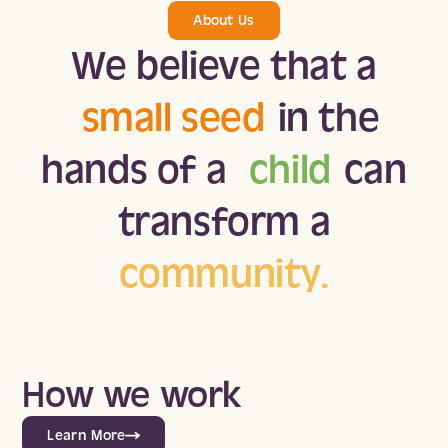
About Us
We believe that a
small seed
in the
hands of a
child
can
transform a
community.
How we work
Learn More