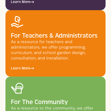
Learn More
For Teachers & Administrators
As a resource for teachers and
administrators, we offer programming,
curriculum, and school garden design,
consultation, and installation.
Learn More
For The Community
As a resource to the community, we offer