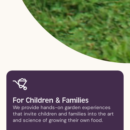
For Children & Families
We provide hands-on garden experiences
that invite children and families into the art
and science of growing their own food.