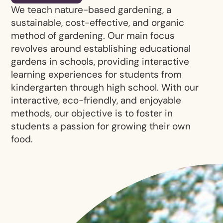
We teach nature-based gardening, a
sustainable, cost-effective, and organic
method of gardening. Our main focus
revolves around establishing educational
gardens in schools, providing interactive
learning experiences for students from
kindergarten through high school. With our
interactive, eco-friendly, and enjoyable
methods, our objective is to foster in
students a passion for growing their own
food.