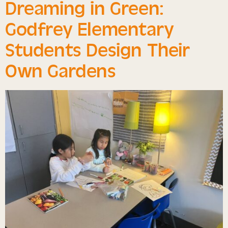
Dreaming in Green:
Godfrey Elementary
Students Design Their
Own Gardens