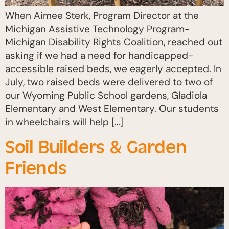
When Aimee Sterk, Program Director at the
Michigan Assistive Technology Program-
Michigan Disability Rights Coalition, reached out
asking if we had a need for handicapped-
accessible raised beds, we eagerly accepted. In
July, two raised beds were delivered to two of
our Wyoming Public School gardens, Gladiola
Elementary and West Elementary. Our students
in wheelchairs will help […]
Soil Builders & Garden
Friends