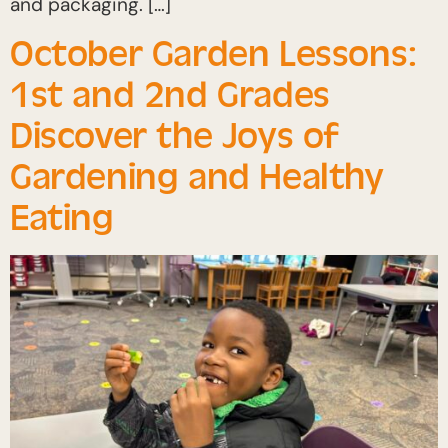
and packaging. […]
October Garden Lessons:
1st and 2nd Grades
Discover the Joys of
Gardening and Healthy
Eating