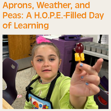
Aprons, Weather, and
Peas: A H.O.P.E.-Filled Day
of Learning