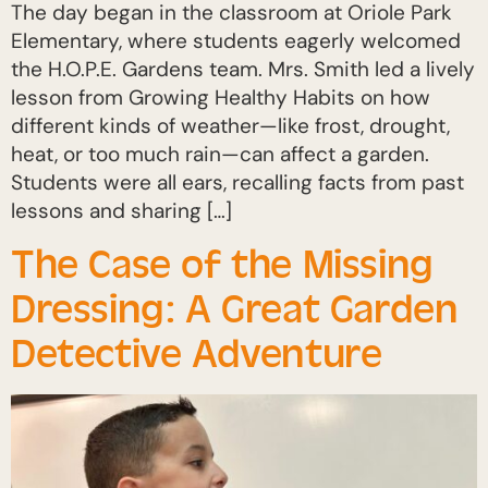
The day began in the classroom at Oriole Park
Elementary, where students eagerly welcomed
the H.O.P.E. Gardens team. Mrs. Smith led a lively
lesson from Growing Healthy Habits on how
different kinds of weather—like frost, drought,
heat, or too much rain—can affect a garden.
Students were all ears, recalling facts from past
lessons and sharing […]
The Case of the Missing
Dressing: A Great Garden
Detective Adventure