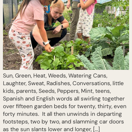
Sun, Green, Heat, Weeds, Watering Cans,
Laughter, Sweat, Radishes, Conversations, little
kids, parents, Seeds, Peppers, Mint, teens,
Spanish and English words all swirling together
over fifteen garden beds for twenty, thirty, even
forty minutes. It all then unwinds in departing
footsteps, two by two, and slamming car doors
as the sun slants lower and longer, […]