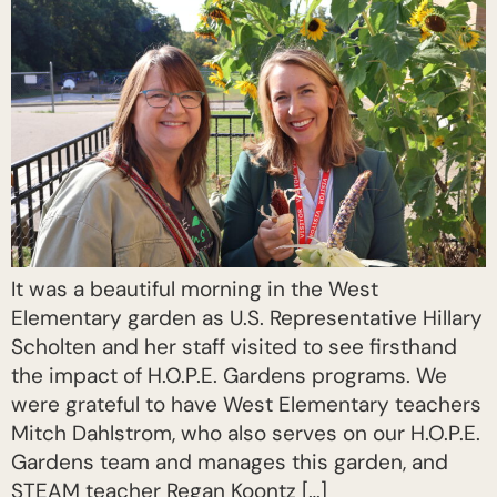
It was a beautiful morning in the West
Elementary garden as U.S. Representative Hillary
Scholten and her staff visited to see firsthand
the impact of H.O.P.E. Gardens programs. We
were grateful to have West Elementary teachers
Mitch Dahlstrom, who also serves on our H.O.P.E.
Gardens team and manages this garden, and
STEAM teacher Regan Koontz […]