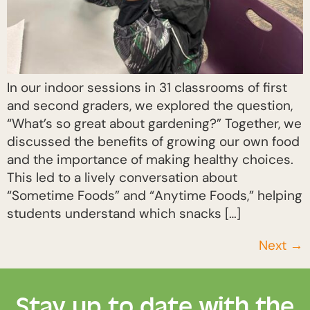
In our indoor sessions in 31 classrooms of first
and second graders, we explored the question,
“What’s so great about gardening?” Together, we
discussed the benefits of growing our own food
and the importance of making healthy choices.
This led to a lively conversation about
“Sometime Foods” and “Anytime Foods,” helping
students understand which snacks […]
Next
→
Stay up to date with the