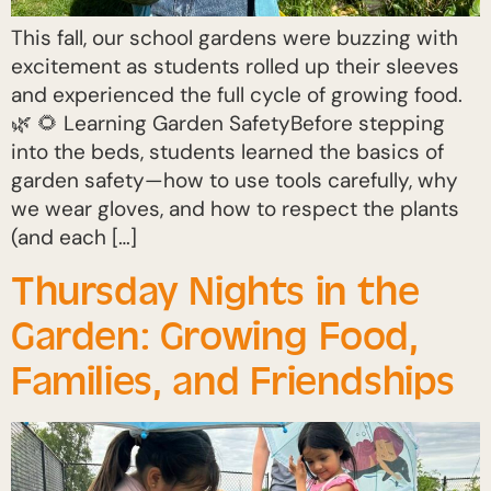
This fall, our school gardens were buzzing with
excitement as students rolled up their sleeves
and experienced the full cycle of growing food.
🌿 🌻 Learning Garden SafetyBefore stepping
into the beds, students learned the basics of
garden safety—how to use tools carefully, why
we wear gloves, and how to respect the plants
(and each […]
Thursday Nights in the
Garden: Growing Food,
Families, and Friendships