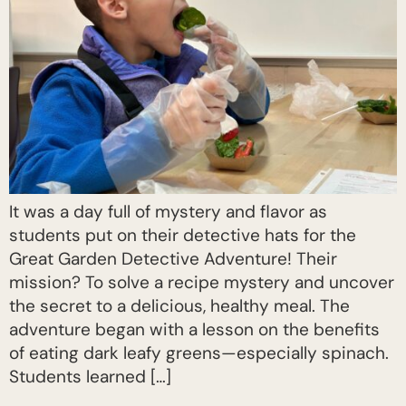
It was a day full of mystery and flavor as
students put on their detective hats for the
Great Garden Detective Adventure! Their
mission? To solve a recipe mystery and uncover
the secret to a delicious, healthy meal. The
adventure began with a lesson on the benefits
of eating dark leafy greens—especially spinach.
Students learned […]