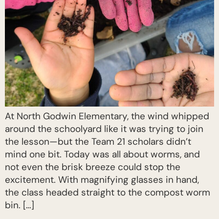
At North Godwin Elementary, the wind whipped
around the schoolyard like it was trying to join
the lesson—but the Team 21 scholars didn’t
mind one bit. Today was all about worms, and
not even the brisk breeze could stop the
excitement. With magnifying glasses in hand,
the class headed straight to the compost worm
bin. […]