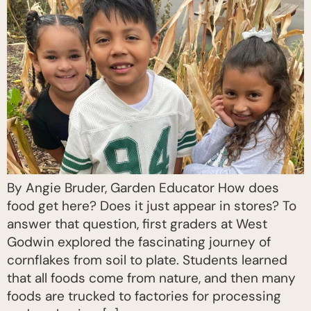
By Angie Bruder, Garden Educator How does
food get here? Does it just appear in stores? To
answer that question, first graders at West
Godwin explored the fascinating journey of
cornflakes from soil to plate. Students learned
that all foods come from nature, and then many
foods are trucked to factories for processing