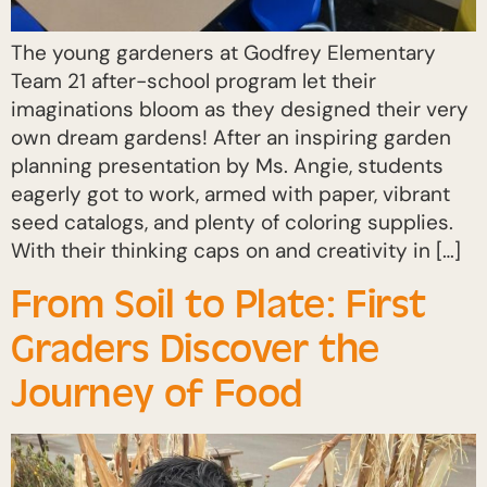
The young gardeners at Godfrey Elementary
Team 21 after-school program let their
imaginations bloom as they designed their very
own dream gardens! After an inspiring garden
planning presentation by Ms. Angie, students
eagerly got to work, armed with paper, vibrant
seed catalogs, and plenty of coloring supplies.
With their thinking caps on and creativity in […]
From Soil to Plate: First
Graders Discover the
Journey of Food