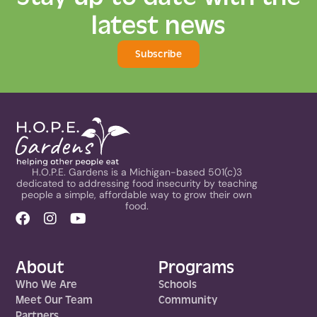
latest news
Subscribe
H.O.P.E. Gardens is a Michigan-based 501(c)3
dedicated to addressing food insecurity by teaching
people a simple, affordable way to grow their own
food.
About
Programs
Who We Are
Schools
Meet Our Team
Community
Partners