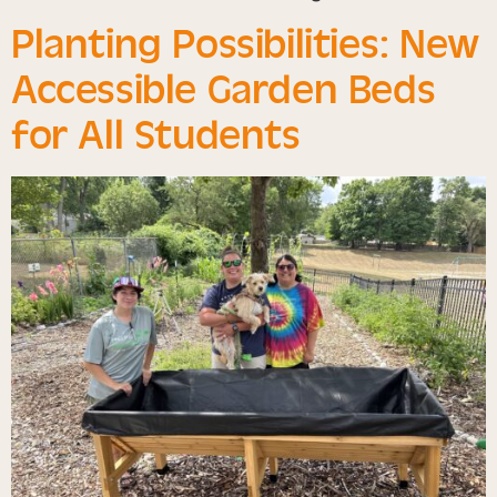
Planting Possibilities: New
Accessible Garden Beds
for All Students