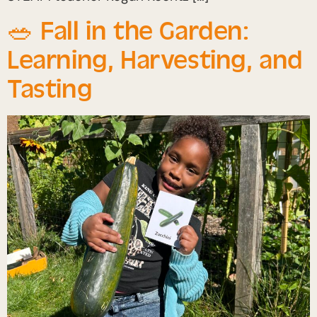
🥗 Fall in the Garden:
Learning, Harvesting, and
Tasting