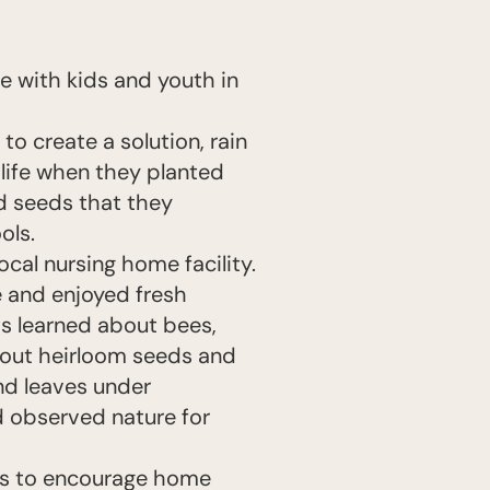
me with kids and youth in
o create a solution, rain
 life when they planted
d seeds that they
ols.
cal nursing home facility.
e and enjoyed fresh
s learned about bees,
bout heirloom seeds and
nd leaves under
 observed nature for
ns to encourage home