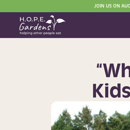
JOIN US ON AU
“Wh
Kids