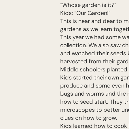
“Whose garden is it?”
Kids: “Our Garden!”
This is near and dear to m
gardens as we learn toget
This year we had some wat
collection. We also saw ch
and watched their seeds 
harvested from their gard
Middle schoolers planted 
Kids started their own gar
produce and some even ha
bugs and worms and the r
how to seed start. They 
microscopes to better un
clues on how to grow.
Kids learned how to cook