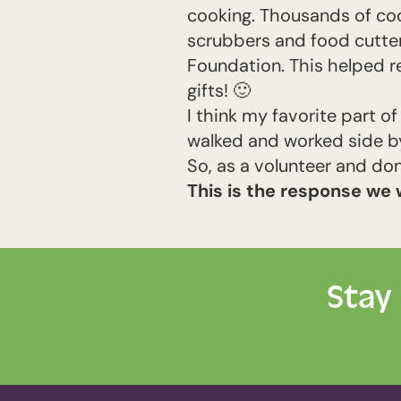
cooking. Thousands of coo
scrubbers and food cutter
Foundation. This helped r
gifts!
🙂
I think my favorite part 
walked and worked side by
So, as a volunteer and do
This is the response we 
Stay