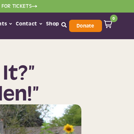
 FOR TICKETS
0
nts
Contact
Shop
Donate
It?”
den!”