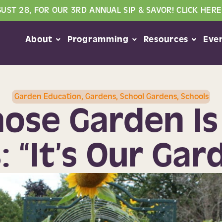
GUST 28, FOR OUR 3RD ANNUAL SIP & SAVOR! CLICK HERE
About
Programming
Resources
Eve
Garden Education
,
Gardens
,
School Gardens
,
Schools
ose Garden Is 
: “It’s Our Gar