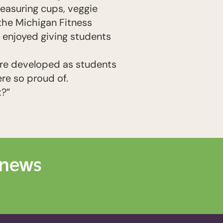
measuring cups, veggie
the Michigan Fitness
e enjoyed giving students
were developed as students
re so proud of.
t?”
 news