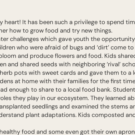
y heart! It has been such a privilege to spend ti
her how to grow food and try new things.
er challenges which gave youth the opportunity t
ildren who were afraid of bugs and ‘dirt’ come to
bloom and produce flowers and food. Kids shar
e
en and shared seeds with neighboring ‘rival’ scho
herb pots with sweet cards and gave them to a lo
dens at home with their families for the first tim
d enough to share to a local food bank. Student
oles they play in our ecosystem. They learned a
transplanted seedlings and examined the stems a
derstand plant adaptations. Kids composted and
 healthy food and some even got their own apro