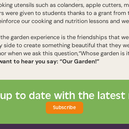
king utensils such as colanders, apple cutters, 
s were given to students thanks to a grant from 
einforce our cooking and nutrition lessons and w
of the garden experience is the friendships that 
 side to create something beautiful that they we
nor when we ask this question,
“Whose garden is i
want to hear you say: “Our Garden!”
 up to date with the latest
Subscribe