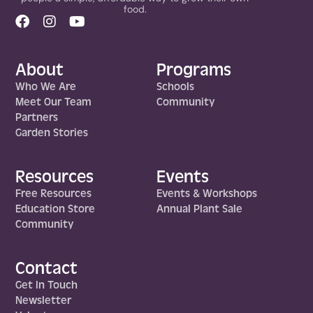
food.
About
Programs
Who We Are
Schools
Meet Our Team
Community
Partners
Garden Stories
Resources
Events
Free Resources
Events & Workshops
Education Store
Annual Plant Sale
Community
Contact
Get In Touch
Newsletter