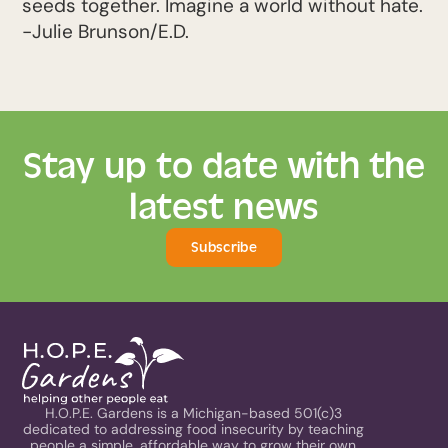
seeds together. Imagine a world without hate.
-Julie Brunson/E.D.
Stay up to date with the
latest news
Subscribe
H.O.P.E. Gardens is a Michigan-based 501(c)3
dedicated to addressing food insecurity by teaching
people a simple, affordable way to grow their own