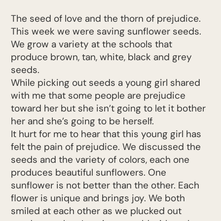
The seed of love and the thorn of prejudice.
This week we were saving sunflower seeds.
We grow a variety at the schools that
produce brown, tan, white, black and grey
seeds.
While picking out seeds a young girl shared
with me that some people are prejudice
toward her but she isn’t going to let it bother
her and she’s going to be herself.
It hurt for me to hear that this young girl has
felt the pain of prejudice. We discussed the
seeds and the variety of colors, each one
produces beautiful sunflowers. One
sunflower is not better than the other. Each
flower is unique and brings joy. We both
smiled at each other as we plucked out