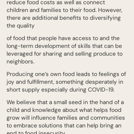
reduce food costs as well as connect
children and families to their food. However,
there are additional benefits to diversifying
the quality
of food that people have access to and the
long-term development of skills that can be
leveraged for sharing and selling produce to
neighbors.
Producing one’s own food leads to feelings of
joy and fulfillment, something desperately in
short supply especially during COVID-19.
We believe that a small seed in the hand of a
child and knowledge about what helps food
grow will influence families and communities
to embrace solutions that can help bring an
end to food insecurity.