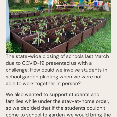
The state-wide closing of schools last March
due to COVID-19 presented us with a
challenge: How could we involve students in
school garden planting when we were not
able to work together in person?
We also wanted to support students and
families while under the stay-at-home order,
so we decided that if the students couldn’t
come to school to garden, we would bring the