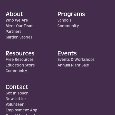
About
Programs
Who We Are
Schools
Meet Our Team
Community
Partners
Garden Stories
Resources
Events
Free Resources
Events & Workshops
Education Store
Annual Plant Sale
Community
Contact
Get In Touch
Newsletter
Volunteer
Employment App