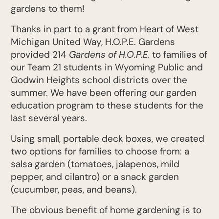
gardens to them!
Thanks in part to a grant from Heart of West
Michigan United Way, H.O.P.E. Gardens
provided 214
Gardens of H.O.P.E.
to families of
our Team 21 students in Wyoming Public and
Godwin Heights school districts over the
summer. We have been offering our garden
education program to these students for the
last several years.
Using small, portable deck boxes, we created
two options for families to choose from: a
salsa garden (tomatoes, jalapenos, mild
pepper, and cilantro) or a snack garden
(cucumber, peas, and beans).
The obvious benefit of home gardening is to