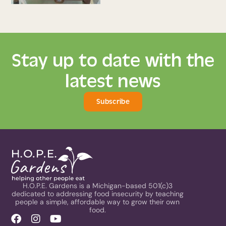
Stay up to date with the
latest news
Subscribe
H.O.P.E. Gardens is a Michigan-based 501(c)3
dedicated to addressing food insecurity by teaching
people a simple, affordable way to grow their own
food.