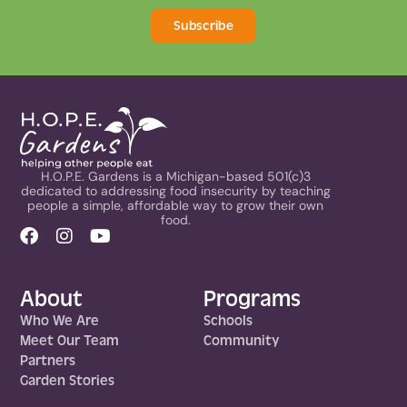
Subscribe
H.O.P.E. Gardens is a Michigan-based 501(c)3
dedicated to addressing food insecurity by teaching
people a simple, affordable way to grow their own
food.
About
Programs
Who We Are
Schools
Meet Our Team
Community
Partners
Garden Stories