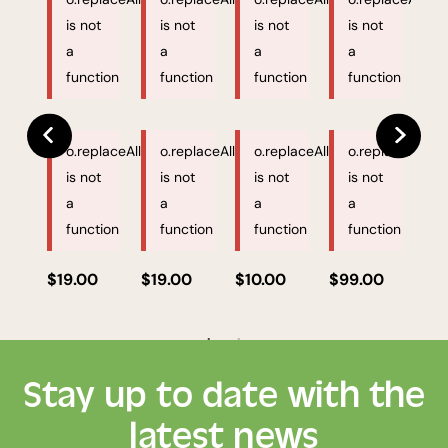
is not
is not
is not
is not
a
a
a
a
function
function
function
function
o.replaceAll
o.replaceAll
o.replaceAll
o.replaceAll
is not
is not
is not
is not
a
a
a
a
function
function
function
function
$19.00
$19.00
$10.00
$99.00
$1
Stay up to date with the
latest news