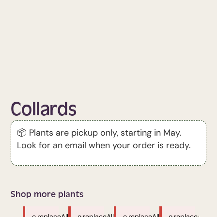
Collards
📦 Plants are pickup only, starting in May.
Look for an email when your order is ready.
Shop more plants
o.replaceAll
o.replaceAll
o.replaceAll
o.replaceAll