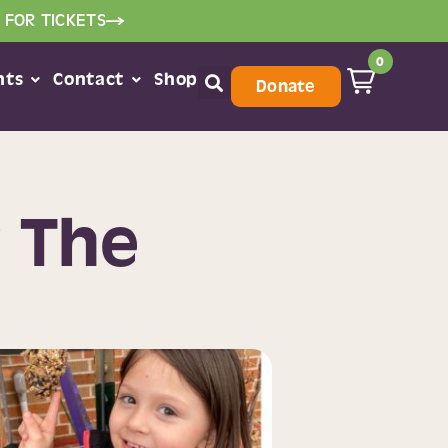
 FOR TICKETS
0
nts
Contact
Shop
Donate
r The