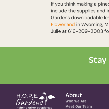
If you think making a pine
include the supplies and i
Gardens downloadable lesso
Flowerland
in Wyoming, MI,
Julie at 616-209-2003 for
Stay
About
Who We Are
Meet Our Team