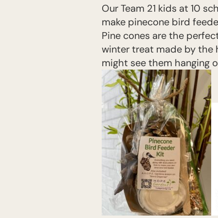
Our Team 21 kids at 10 sc
make pinecone bird feeder
Pine cones are the perfect
winter treat made by the h
might see them hanging on 