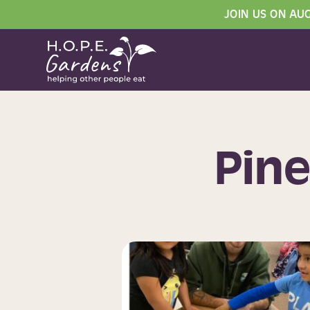
JOIN US ON AU
Pine