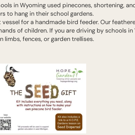
hools in Wyoming used pinecones, shortening, and
s to hang in their school gardens.
 vessel for a handmade bird feeder. Our feathere
ands of children. If you are driving by schools i
limbs, fences, or garden trellises.