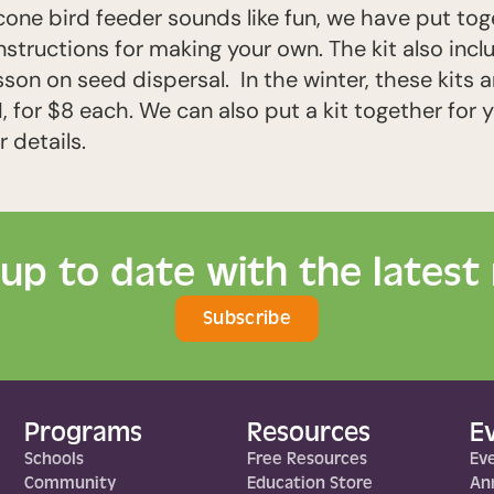
cone bird feeder sounds like fun, we have put to
nstructions for making your own. The kit also incl
n on seed dispersal. In the winter, these kits are
 for $8 each. We can also put a kit together for y
 details.
 up to date with the latest
Subscribe
Programs
Resources
E
Schools
Free Resources
Ev
Community
Education Store
Ann