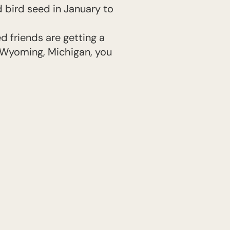
 bird seed in January to
d friends are getting a
n Wyoming, Michigan, you