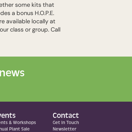
gether some kits that
udes a bonus H.O.P.E.
 available locally at
our class or group. Call
 news
vents
Contact
ents & Workshops
Get In Touch
ual Plant Sale
Newsletter