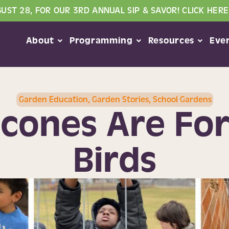
GUST 28, FOR OUR 3RD ANNUAL SIP & SAVOR! CLICK HERE
About
Programming
Resources
Eve
Garden Education
,
Garden Stories
,
School Gardens
cones Are Fo
Birds