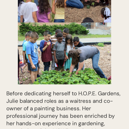
Before dedicating herself to H.O.P.E. Gardens,
Julie balanced roles as a waitress and co-
owner of a painting business. Her
professional journey has been enriched by
her hands-on experience in gardening,