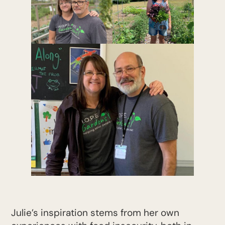
Julie’s inspiration stems from her own