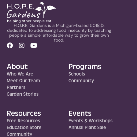
H.O.P.E. Gardens is a Michigan-based 501(c)3
dedicated to addressing food insecurity by teaching
people a simple, affordable way to grow their own
food.
About
Programs
Who We Are
Schools
Meet Our Team
Community
Partners
Garden Stories
Resources
Events
Free Resources
Events & Workshops
Education Store
Annual Plant Sale
Community