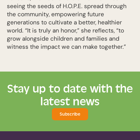
seeing the seeds of H.O.P.E. spread through
the community, empowering future
generations to cultivate a better, healthier
world. “It is truly an honor,” she reflects, “to
grow alongside children and families and
witness the impact we can make together.”
Stay up to date with the
latest news
Subscribe