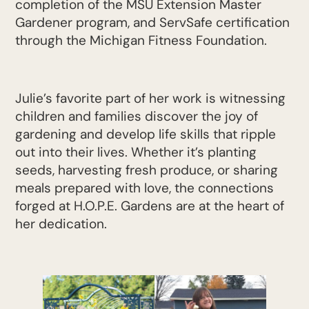
completion of the MSU Extension Master
Gardener program, and ServSafe certification
through the Michigan Fitness Foundation.
Julie’s favorite part of her work is witnessing
children and families discover the joy of
gardening and develop life skills that ripple
out into their lives. Whether it’s planting
seeds, harvesting fresh produce, or sharing
meals prepared with love, the connections
forged at H.O.P.E. Gardens are at the heart of
her dedication.