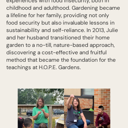
experiences with food insecurity, both in
childhood and adulthood. Gardening became
a lifeline for her family, providing not only
food security but also invaluable lessons in
sustainability and self-reliance. In 2013, Julie
and her husband transitioned their home
garden to a no-till, nature-based approach,
discovering a cost-effective and fruitful
method that became the foundation for the
teachings at H.O.P.E. Gardens.