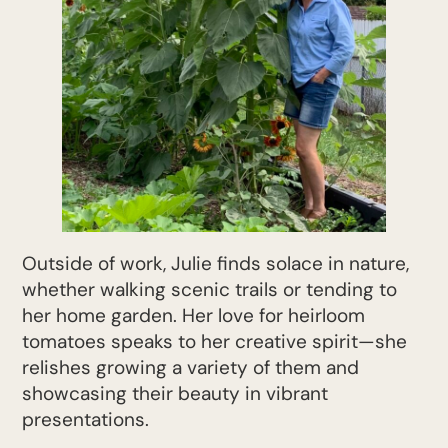
Outside of work, Julie finds solace in nature,
whether walking scenic trails or tending to
her home garden. Her love for heirloom
tomatoes speaks to her creative spirit—she
relishes growing a variety of them and
showcasing their beauty in vibrant
presentations.