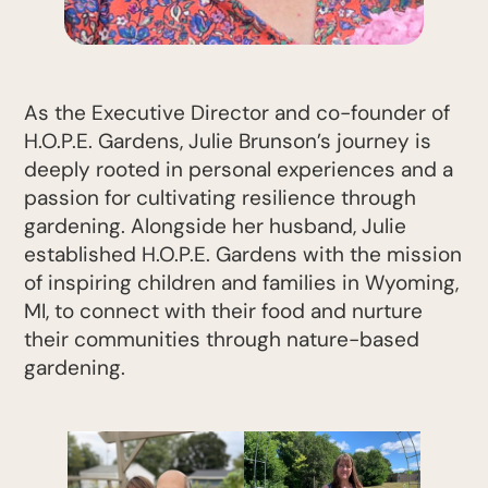
As the Executive Director and co-founder of
H.O.P.E. Gardens, Julie Brunson’s journey is
deeply rooted in personal experiences and a
passion for cultivating resilience through
gardening. Alongside her husband, Julie
established H.O.P.E. Gardens with the mission
of inspiring children and families in Wyoming,
MI, to connect with their food and nurture
their communities through nature-based
gardening.