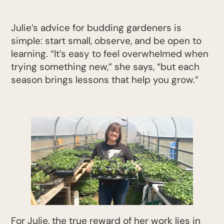
Julie’s advice for budding gardeners is
simple: start small, observe, and be open to
learning. “It’s easy to feel overwhelmed when
trying something new,” she says, “but each
season brings lessons that help you grow.”
For Julie, the true reward of her work lies in