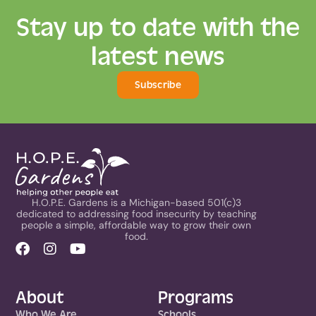
Stay up to date with the
latest news
Subscribe
H.O.P.E. Gardens is a Michigan-based 501(c)3
dedicated to addressing food insecurity by teaching
people a simple, affordable way to grow their own
food.
About
Programs
Who We Are
Schools