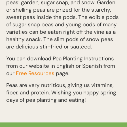
peas: garden, sugar snap, and snow. Garden
or shelling peas are prized for the starchy,
sweet peas inside the pods. The edible pods
of sugar snap peas and young pods of many
varieties can be eaten right off the vine as a
healthy snack. The slim pods of snow peas
are delicious stir-fried or sautéed.
You can download Pea Planting Instructions
from our website in English or Spanish from
our
Free Resources
page.
Peas are very nutritious, giving us vitamins,
fiber, and protein. Wishing you happy spring
days of pea planting and eating!