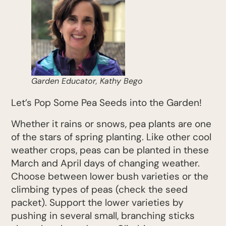
Garden Educator, Kathy Bego
Let’s Pop Some Pea Seeds into the Garden!
Whether it rains or snows, pea plants are one
of the stars of spring planting. Like other cool
weather crops, peas can be planted in these
March and April days of changing weather.
Choose between lower bush varieties or the
climbing types of peas (check the seed
packet). Support the lower varieties by
pushing in several small, branching sticks