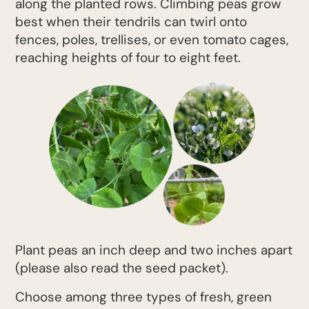
along the planted rows. Climbing peas grow
best when their tendrils can twirl onto
fences, poles, trellises, or even tomato cages,
reaching heights of four to eight feet.
Plant peas an inch deep and two inches apart
(please also read the seed packet).
Choose among three types of fresh, green