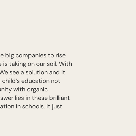
he big companies to rise
e is taking on our soil. With
We see a solution and it
a child’s education not
nity with organic
wer lies in these brilliant
ion in schools. It just