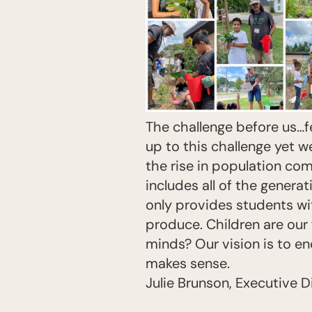
The challenge before us…f
up to this challenge yet we 
the rise in population co
includes all of the genera
only provides students wi
produce. Children are our f
minds? Our vision is to en
makes sense.
Julie Brunson, Executive D