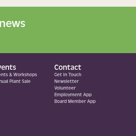
 news
vents
Contact
ents & Workshops
Get In Touch
ual Plant Sale
Newsletter
Volunteer
Employment App
Board Member App