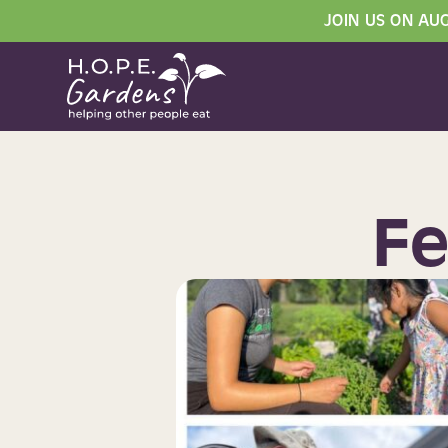
JOIN US ON AU
Fe