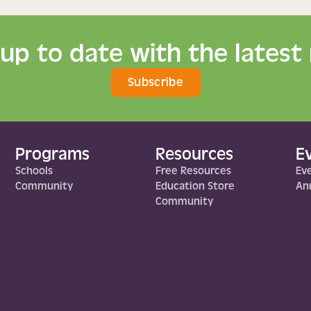
 up to date with the latest
Subscribe
Programs
Resources
E
Schools
Free Resources
Ev
Community
Education Store
Ann
Community