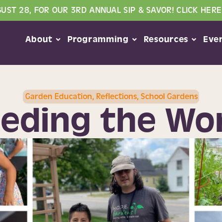
GUST 28, FOR OUR 3RD ANNUAL SIP & SAVOR! CLICK HERE
About
Programming
Resources
Eve
Garden Education
,
Reflections
,
School Gardens
eding the Wo