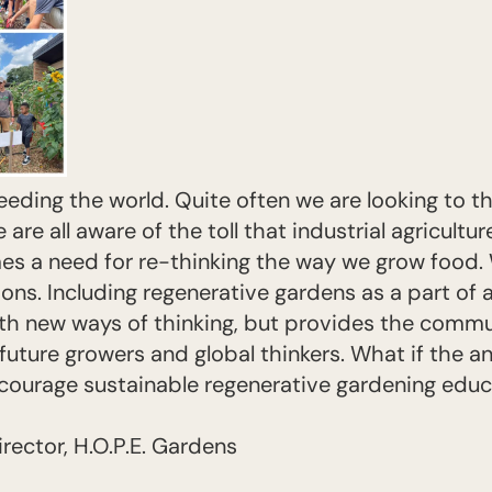
eeding the world. Quite often we are looking to t
are all aware of the toll that industrial agricultur
mes a need for re-thinking the way we grow food. 
tions. Including regenerative gardens as a part of 
th new ways of thinking, but provides the commu
uture growers and global thinkers. What if the ans
courage sustainable regenerative gardening educat
irector, H.O.P.E. Gardens