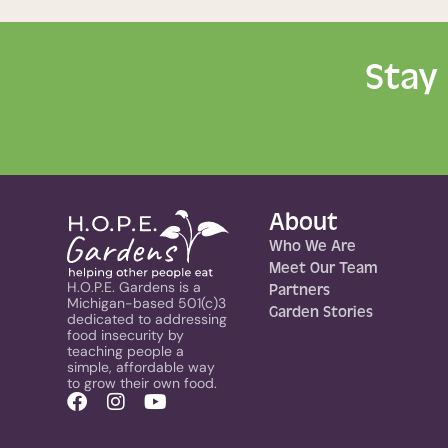
Stay
About
Who We Are
Meet Our Team
H.O.P.E. Gardens is a
Partners
Michigan-based 501(c)3
Garden Stories
dedicated to addressing
food insecurity by
teaching people a
simple, affordable way
to grow their own food.