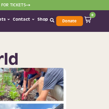
 FOR TICKETS
0
nts
Contact
Shop
Donate
rld